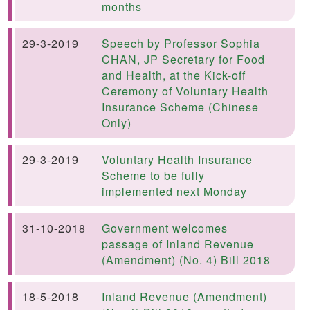
months
29-3-2019
Speech by Professor Sophia
CHAN, JP Secretary for Food
and Health, at the Kick-off
Ceremony of Voluntary Health
Insurance Scheme (Chinese
Only)
29-3-2019
Voluntary Health Insurance
Scheme to be fully
Previous
implemented next Monday
31-10-2018
Government welcomes
passage of Inland Revenue
(Amendment) (No. 4) Bill 2018
18-5-2018
Inland Revenue (Amendment)