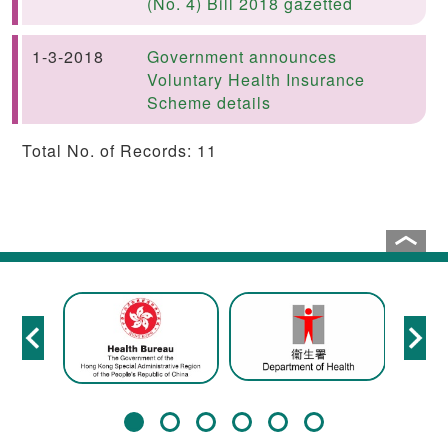
(No. 4) Bill 2018 gazetted
1-3-2018
Government announces
Voluntary Health Insurance
Scheme details
Total No. of Records: 11