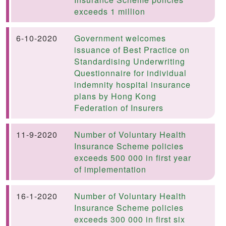
exceeds 1 million
6-10-2020
Government welcomes
issuance of Best Practice on
Standardising Underwriting
Questionnaire for individual
indemnity hospital insurance
plans by Hong Kong
Federation of Insurers
11-9-2020
Number of Voluntary Health
Insurance Scheme policies
exceeds 500 000 in first year
of implementation
16-1-2020
Number of Voluntary Health
Insurance Scheme policies
exceeds 300 000 in first six