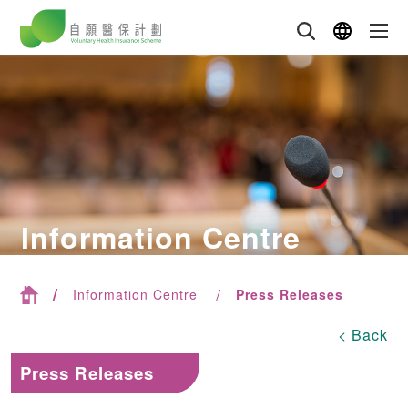
Information Centre
Information Centre
Press Releases
< Back
Press Releases