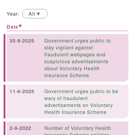
Year:
All
Date
30-9-2025
Government urges public to
stay vigilant against
fraudulent webpages and
suspicious advertisements
about Voluntary Health
Insurance Scheme
11-6-2025
Government urges public to be
wary of fraudulent
advertisements on Voluntary
Health Insurance Scheme
2-9-2022
Number of Voluntary Health
Insurance Scheme policies